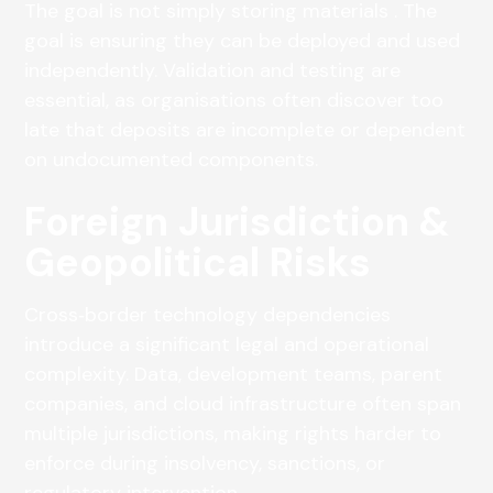
The goal is not simply storing materials . The
goal is ensuring they can be deployed and used
independently. Validation and testing are
essential, as organisations often discover too
late that deposits are incomplete or dependent
on undocumented components.
Foreign Jurisdiction &
Geopolitical Risks
Cross‑border technology dependencies
introduce a significant legal and operational
complexity. Data, development teams, parent
companies, and cloud infrastructure often span
multiple jurisdictions, making rights harder to
enforce during insolvency, sanctions, or
regulatory intervention.