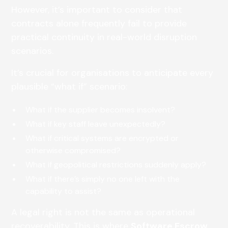
However, it’s important to consider that
contracts alone frequently fail to provide
practical continuity in real-world disruption
scenarios.
It’s crucial for organisations to anticipate every
plausible “what if” scenario:
What if the supplier becomes insolvent?
What if key staff leave unexpectedly?
What if critical systems are encrypted or
otherwise compromised?
What if geopolitical restrictions suddenly apply?
What if there’s simply no one left with the
capability to assist?
A legal right is not the same as operational
recoverability. This is where
Software Escrow