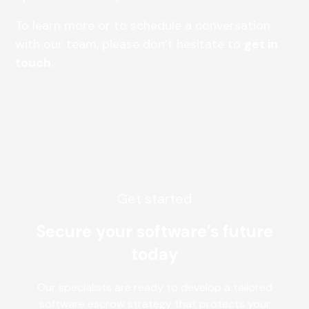
To learn more or to schedule a conversation
with our team, please don’t hesitate to
get in
touch.
Get started
Secure your software’s future
today
Our specialists are ready to develop a tailored
software escrow strategy that protects your