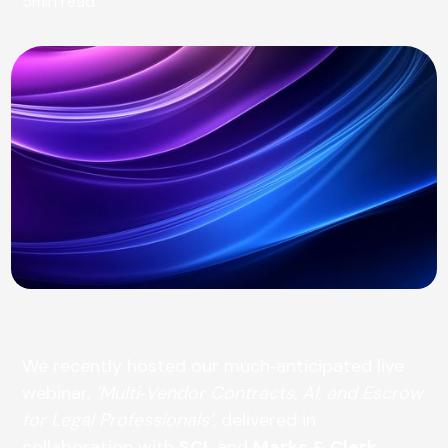
5
min read
We recently hosted our much‑anticipated live
webinar,
‘Multi‑Vendor Contracts, AI, and Escrow
for Legal Professionals’
, delivered in
collaboration with
SCL
and
Marks & Clerk
.