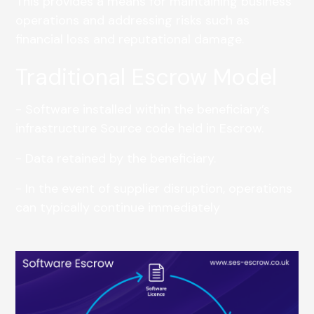
This provides a means for maintaining business
operations and addressing risks such as
financial loss and reputational damage.
Traditional Escrow Model
- Software installed within the beneficiary’s
infrastructure Source code held in Escrow.
- Data retained by the beneficiary.
- In the event of supplier disruption, operations
can typically continue immediately