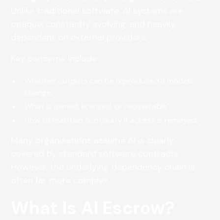
Unlike traditional software, AI systems are
opaque, constantly evolving, and heavily
dependent on external providers.
Key concerns include:
Whether outputs can be reproduced if models
change.
What is owned, licensed, or recoverable.
How to maintain continuity if access is removed.
Many organisations assume AI is clearly
covered by standard software contracts.
However, the underlying dependency chain is
often far more complex.
What Is AI Escrow?