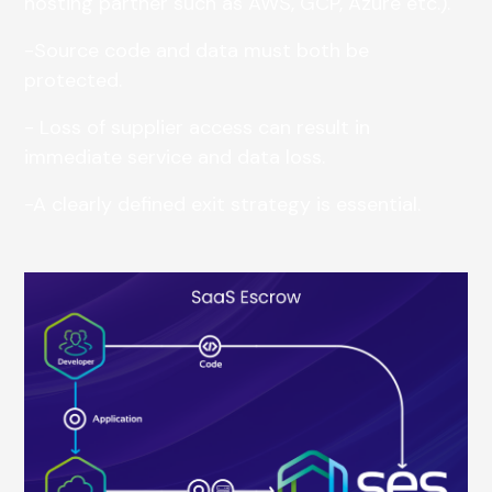
hosting partner such as AWS, GCP, Azure etc.).
-Source code and data must both be
protected.
- Loss of supplier access can result in
immediate service and data loss.
-A clearly defined exit strategy is essential.