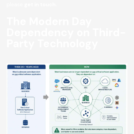
please
get in touch.
The Modern Day
Dependency on Third-
Party Technology