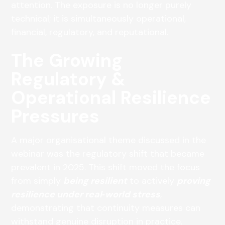
attention. The exposure is no longer purely
technical; it is simultaneously operational,
financial, regulatory, and reputational.
The Growing
Regulatory &
Operational Resilience
Pressures
A major organisational theme discussed in the
webinar was the regulatory shift that became
prevalent in 2025. This shift moved the focus
from simply
being resilient
to actively
proving
resilience under real‑world stress
,
demonstrating that continuity measures can
withstand genuine disruption in practice.