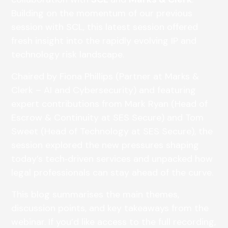
Building on the momentum of our previous
session with SCL, this latest session offered
fresh insight into the rapidly evolving IP and
technology risk landscape.
Chaired by Fiona Phillips (Partner at Marks &
Clerk – AI and Cybersecurity) and featuring
expert contributions from Mark Ryan (Head of
Escrow & Continuity at SES Secure) and Tom
Sweet (Head of Technology at SES Secure), the
session explored the new pressures shaping
today’s tech‑driven services and unpacked how
legal professionals can stay ahead of the curve.
This blog summarises the main themes,
discussion points, and key takeaways from the
webinar. If you’d like access to the full recording,