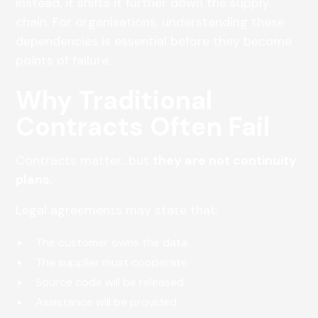
Instead, it shifts it further down the supply
chain. For organisations, understanding these
dependencies is essential before they become
points of failure.
Why Traditional
Contracts Often Fail
Contracts matter…but
they are not continuity
plans.
Legal agreements may state that:
The customer owns the data.
The supplier must cooperate.
Source code will be released.
Assistance will be provided.