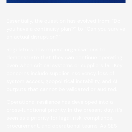
Essentially, the question has evolved from: “Do
you have a continuity plan?” to “Can you survive
an actual disruption?”
Regulators now expect organisations to
demonstrate that they can continue operating
even when critical systems or suppliers fail. Key
concerns include supplier insolvency, loss of
system access, geopolitical instability, and AI
outputs that cannot be validated or audited.
Operational resilience has developed into a
cross‑functional priority. In the present day, it’s
seen as a priority for legal, risk, compliance,
procurement, and operational teams. As SES