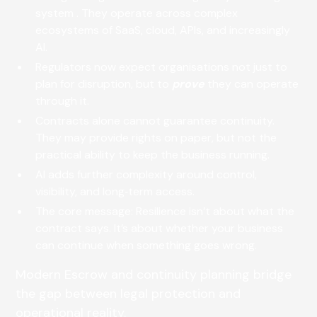
system . They operate across complex
ecosystems of SaaS, cloud, APIs, and increasingly
AI.
Regulators now expect organisations not just to
plan for disruption, but to
prove
they can operate
through it.
Contracts alone cannot guarantee continuity.
They may provide rights on paper, but not the
practical ability to keep the business running.
AI adds further complexity around control,
visibility, and long‑term access.
The core message: Resilience isn’t about what the
contract says. It’s about whether your business
can continue when something goes wrong.
Modern Escrow and continuity planning bridge
the gap between legal protection and
operational reality.