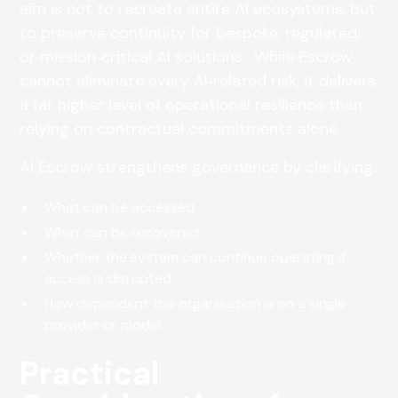
aim is not to recreate entire AI ecosystems, but
to preserve continuity for bespoke, regulated,
or mission‑critical AI solutions. While Escrow
cannot eliminate every AI‑related risk, it delivers
a far higher level of operational resilience than
relying on contractual commitments alone.
AI Escrow strengthens governance by clarifying:
What can be accessed
What can be recovered
Whether the system can continue operating if
access is disrupted
How dependent the organisation is on a single
provider or model
Practical