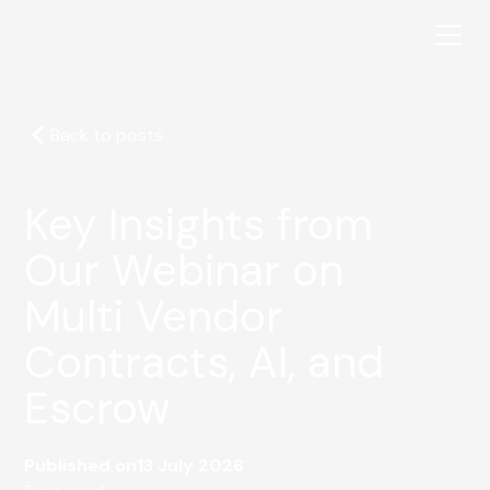
Back to posts
Key Insights from
Our Webinar on
Multi Vendor
Contracts, AI, and
Escrow
Published on
13 July 2026