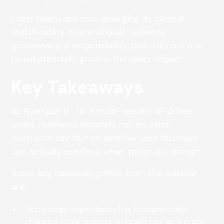
Legal teams are now emerging as central
stakeholders in operational resilience
governance, a responsibility that will continue
to substantially grow in the years ahead.
Key Takeaways
As Ryan put it: “In a multi-vendor, AI-driven
world, resilience depends not on what
contracts say, but on whether your business
can actually continue when things go wrong.”.
Some key takeaway points from the webinar
are:
Technology dependency has fundamentally
changed. Organisations no longer rely on a single