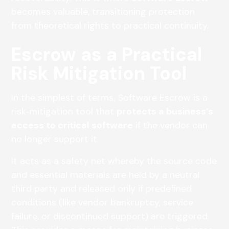
becomes valuable, transitioning protection
from theoretical rights to practical continuity.
Escrow as a Practical
Risk Mitigation Tool
In the simplest of terms, Software Escrow is a
risk‑mitigation tool that
protects a business’s
access to critical software
if the vendor can
no longer support it.
It acts as a safety net whereby the source code
and essential materials are held by a neutral
third party and released only if predefined
conditions (like vendor bankruptcy, service
failure, or discontinued support) are triggered.