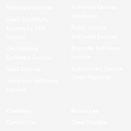
Software Escrow
Software Escrow
Validation
SaaS Continuity
Public Sector
Escrow by SES
Software Escrow
Secure
Bespoke Software
On-Premise
Escrow
Software Escrow
Automated Source
SaaS Escrow
Code Deposits
Template Software
Escrow
Company
Resources
Contact us
Case Studies