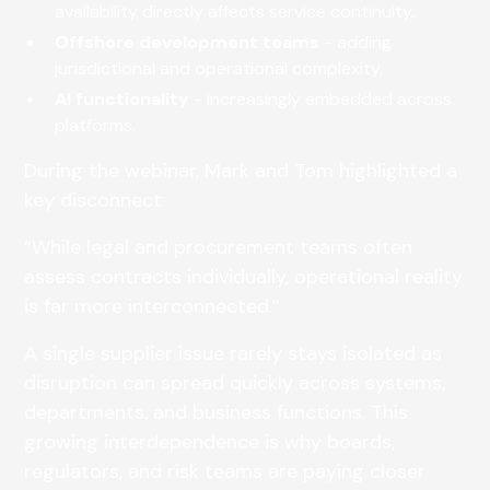
availability directly affects service continuity.
Offshore development teams
- adding
jurisdictional and operational complexity.
AI functionality
- increasingly embedded across
platforms.
During the webinar, Mark and Tom highlighted a
key disconnect:
“While legal and procurement teams often
assess contracts individually, operational reality
is far more interconnected.”
A single supplier issue rarely stays isolated as
disruption can spread quickly across systems,
departments, and business functions. This
growing interdependence is why boards,
regulators, and risk teams are paying closer