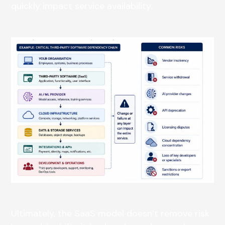
quickly impact service availability.
Ultimately, the SaaS model doesn’t remove risk.