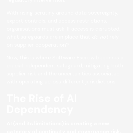
With rising scrutiny around data sovereignty,
export controls, and access restrictions,
organisations must ask: If access is disrupted,
what safeguards are in place that
do not
rely
on supplier cooperation?
Now, this is where Software Escrow becomes a
crucial independent safeguard, mitigating both
supplier risk and the uncertainties associated
with operating across different jurisdictions.
The Rise of AI
Dependency
AI (and its limitations) is creating a new
category of continuity and governance risk.