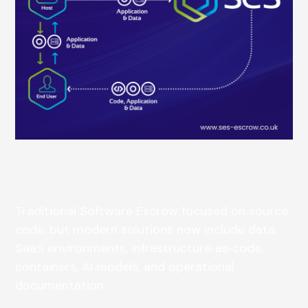
Traditional Software Escrow focused on source
code, but modern solutions now include data,
SaaS environments, infrastructure‑as‑code,
containers, AI models, and operational
documentation.