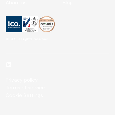
About us
Blog
© SES. All rights reserved.
Privacy policy
Terms of service
Cookie Settings