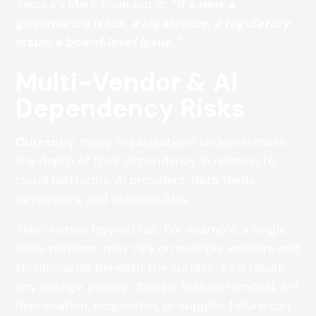
Secure’s Mark Ryan put it:
“It’s now a
governance issue, a legal issue, a regulatory
issue, a board‑level issue.”
Multi-Vendor & AI
Dependency Risks
Curren
tly, many organisations underestimate
the depth of their dependency in relation to
cloud platforms, AI providers, data feeds,
developers, and external APIs.
This creates layered risk. For example, a single
SaaS platform may rely on multiple vendors and
technologies beneath the surface. As a result,
any outage, pricing change, feature removal, API
deprecation, acquisition, or supplier failure can