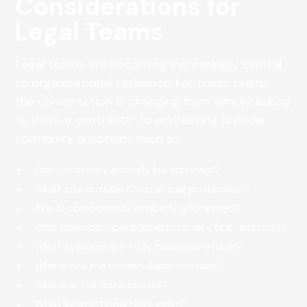
Considerations for
Legal Teams
Legal teams are becoming increasingly central
to organisational resilience. For these teams,
the conversation is changing from simply asking
‘Is there a contract?’ to addressing broader
continuity questions such as:
Can continuity actually be achieved?
What sits outside contractual protection?
Are AI components properly addressed?
Who controls operational recovery (e.g., escrow)?
What systems are truly business‑critical?
Where are the hidden dependencies?
Where is the data stored?
What jurisdictional risks exist?