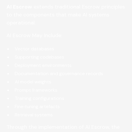
AI Escrow
extends traditional Escrow principles
to the components that make AI systems
operational.
AI Escrow May Include:
Vector databases
Supporting codebases
Deployment environments
Documentation and governance records
AI model weights
Prompt frameworks
Training configurations
Fine‑tuning artefacts
Retrieval systems
Through the implementation of AI Escrow, the