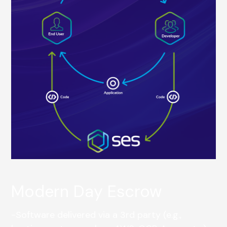
Modern Day Escrow
-Software delivered via a 3rd party (e.g.,