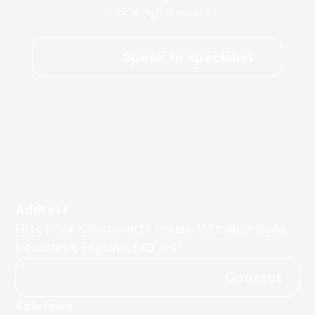
critical digital assets.
Speak to specialist
Address
First Floor, Chadsworth House, Wilmslow Road,
Handforth, England, SK9 3HP
Contact
Solutions