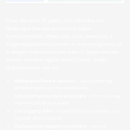
Over the past 15 years, the software risk
landscape has experienced a major
transformation. What was once viewed as a
single‑application concern is now recognised as
a deeply interconnected web of dependencies
across modern digital ecosystems. Today,
organisations rely on:
Multiple software vendors
- each powering
different layers of core operations.
Cloud infrastructure providers
- often hosting
mission‑critical workloads.
Third‑party APIs
- essential for functionality but
outside direct control.
Outsourced support providers
- whose