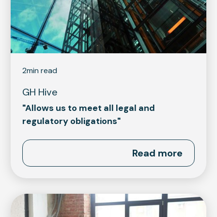
2
min read
GH Hive
"Allows us to meet all legal and
regulatory obligations"
Read more