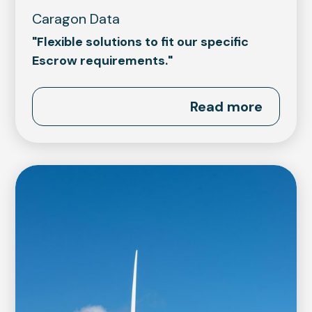
Caragon Data
"Flexible solutions to fit our specific
Escrow requirements."
Read more