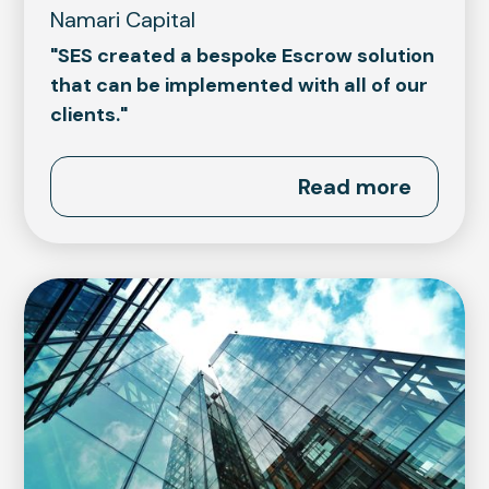
Namari Capital
"SES created a bespoke Escrow solution
that can be implemented with all of our
clients."
Read more