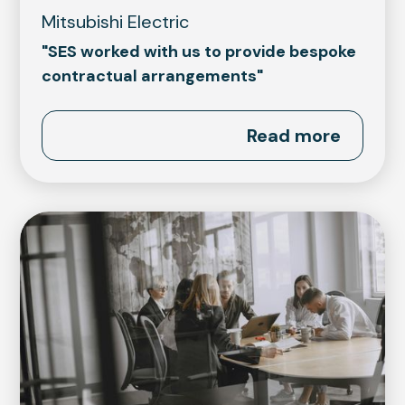
Mitsubishi Electric
"SES worked with us to provide bespoke
contractual arrangements"
Read more