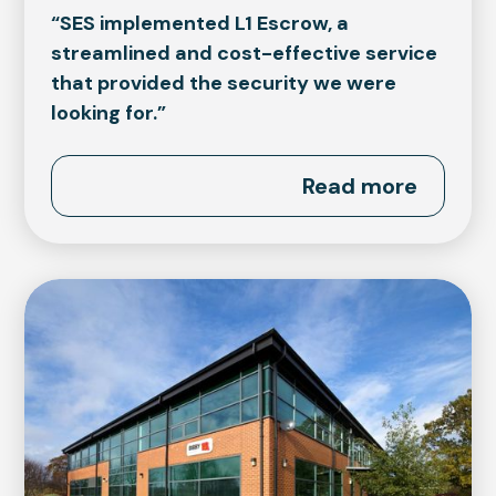
“SES implemented L1 Escrow, a
streamlined and cost-effective service
that provided the security we were
looking for.”
Read more