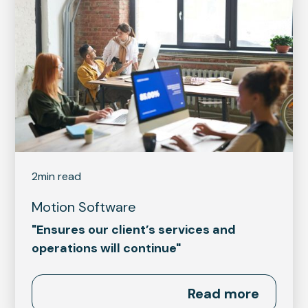
2
min read
Motion Software
"Ensures our client’s services and
operations will continue"
Read more