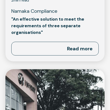
2
min read
Namaka Compliance
"An effective solution to meet the
requirements of three separate
organisations"
Read more