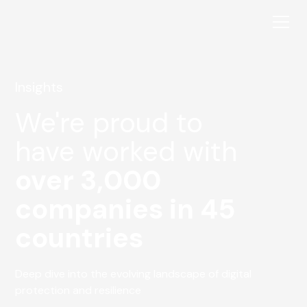
Insights
We're proud to
have worked with
over 3,000
companies in 45
countries
Deep dive into the evolving landscape of digital
protection and resilience