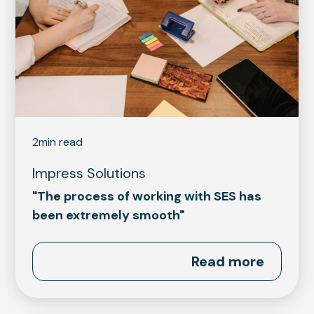
2
min read
Impress Solutions
"The process of working with SES has
been extremely smooth"
Read more