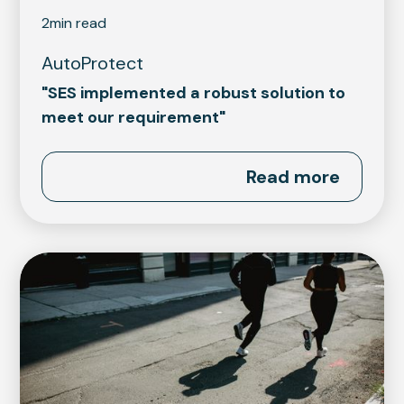
2
min read
AutoProtect
"SES implemented a robust solution to
meet our requirement"
Read more