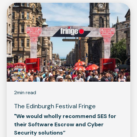
2
min read
The Edinburgh Festival Fringe
"We would wholly recommend SES for
their Software Escrow and Cyber
Security solutions”