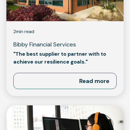
2
min read
Bibby Financial Services
"The best supplier to partner with to
achieve our resilience goals."
Read more