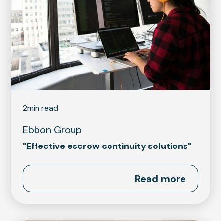
2
min read
Ebbon Group
"Effective escrow continuity solutions"
Read more