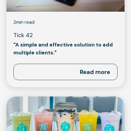
2
min read
Tick 42
"A simple and effective solution to add
multiple clients."
Read more