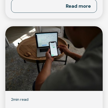
Read more
2
min read