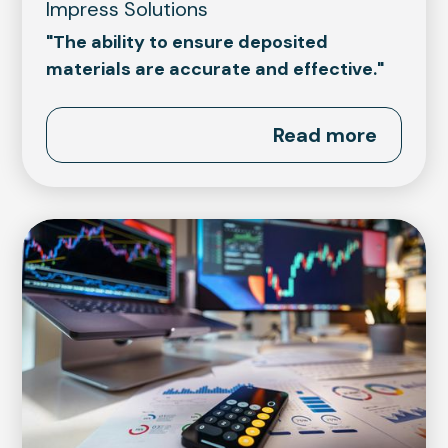
Impress Solutions
"The ability to ensure deposited
materials are accurate and effective."
Read more