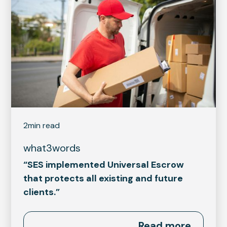
2
min read
what3words
“SES implemented Universal Escrow
that protects all existing and future
clients.”
Read more