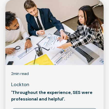
2
min read
Lockton
'Throughout the experience, SES were
professional and helpful'.