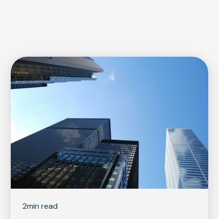
2
min read