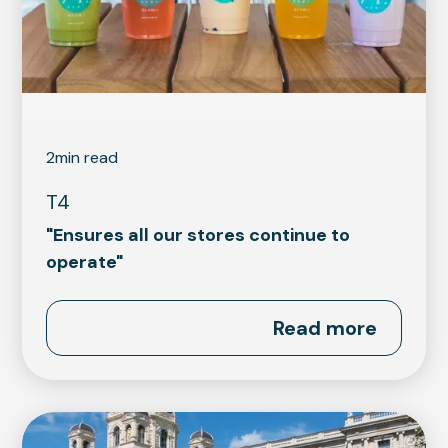
2
min read
T4
"Ensures all our stores continue to
operate"
Read more