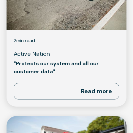
2
min read
Active Nation
"Protects our system and all our
customer data"
Read more