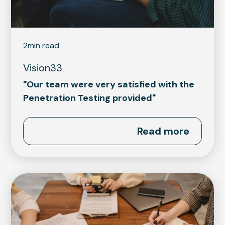
2
min read
Vision33
"Our team were very satisfied with the
Penetration Testing provided"
Read more