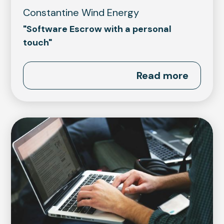
Constantine Wind Energy
"Software Escrow with a personal
touch"
Read more