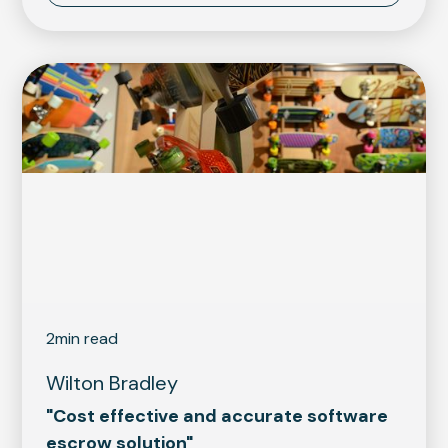
2
min read
Wilton Bradley
"Cost effective and accurate software
escrow solution"