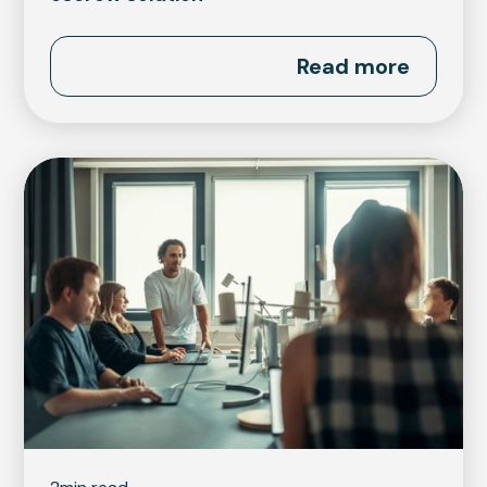
Read more