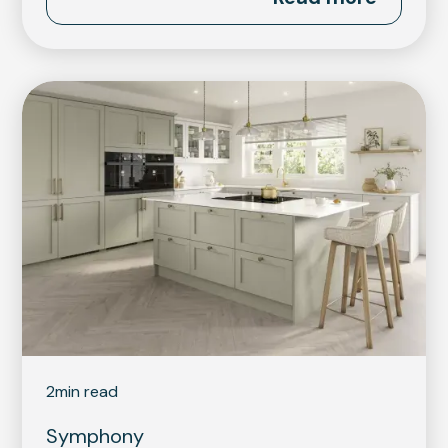
2
min read
Symphony