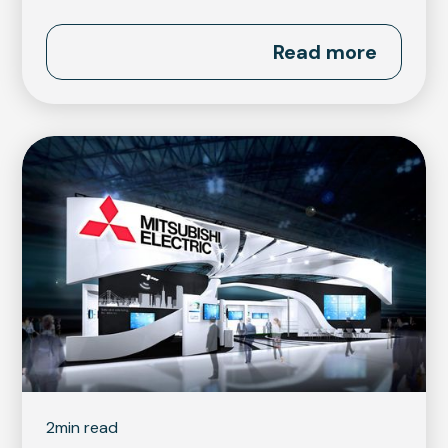
Read more
2
min read