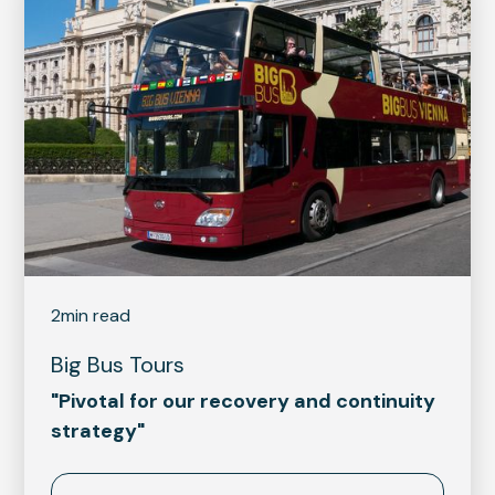
2
min read
Big Bus Tours
"Pivotal for our recovery and continuity
strategy"