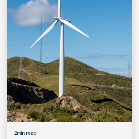
2
min read