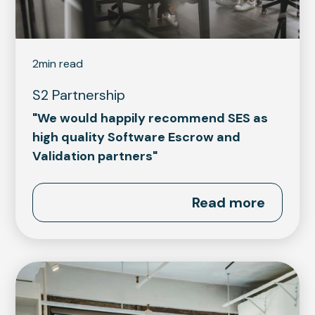
2
min read
S2 Partnership
"We would happily recommend SES as
high quality Software Escrow and
Validation partners"
Read more