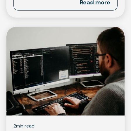
Read more
2
min read