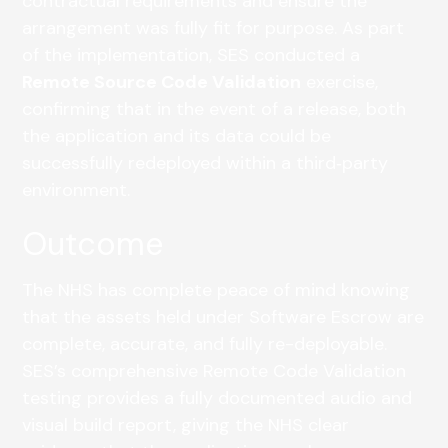
contractual requirements and ensure the
arrangement was fully fit for purpose. As part
of the implementation, SES conducted a
Remote Source Code Validation
exercise,
confirming that in the event of a release, both
the application and its data could be
successfully redeployed within a third‑party
environment.
Outcome
The NHS has complete peace of mind knowing
that the assets held under Software Escrow are
complete, accurate, and fully re-deployable.
SES’s comprehensive Remote Code Validation
testing provides a fully documented audio and
visual build report, giving the NHS clear