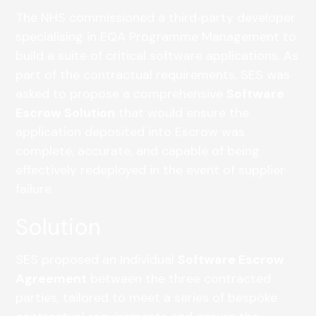
The NHS commissioned a third‑party developer
specialising in EQA Programme Management to
build a suite of critical software applications. As
part of the contractual requirements, SES was
asked to propose a comprehensive
Software
Escrow Solution
that would ensure the
application deposited into Escrow was
complete, accurate, and capable of being
effectively redeployed in the event of supplier
failure.
Solution
SES proposed an Individual
Software Escrow
Agreement
between the three contracted
parties, tailored to meet a series of bespoke