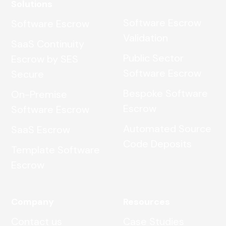
Solutions
Software Escrow
Software Escrow
Validation
SaaS Continuity
Public Sector
Escrow by SES
Software Escrow
Secure
Bespoke Software
On-Premise
Escrow
Software Escrow
Automated Source
SaaS Escrow
Code Deposits
Template Software
Escrow
Company
Resources
Contact us
Case Studies