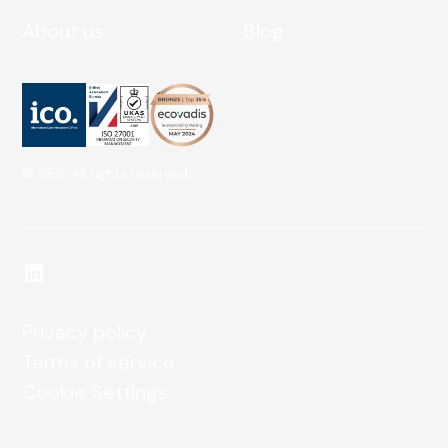
About us
Blog
© SES. All rights reserved.
Privacy policy
Terms of service
Cookie Settings