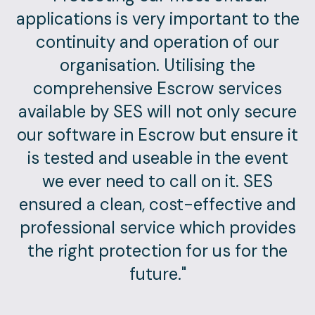
applications is very important to the
continuity and operation of our
organisation. Utilising the
comprehensive Escrow services
available by SES will not only secure
our software in Escrow but ensure it
is tested and useable in the event
we ever need to call on it. SES
ensured a clean, cost-effective and
professional service which provides
the right protection for us for the
future."