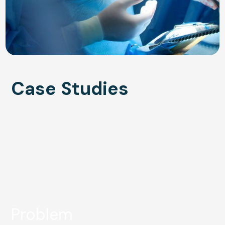
Case Studies
Problem