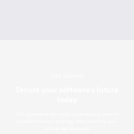
Get started
Secure your software’s future
today
Our specialists are ready to develop a tailored
software escrow strategy that protects your
critical digital assets.