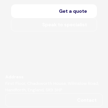
Get a quote
Speak to specialist
Address
First Floor, Chadsworth House, Wilmslow Road,
Handforth, England, SK9 3HP
Contact