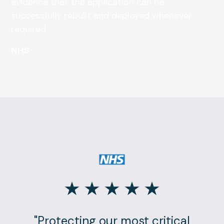
evidence that the application can be
successfully rebuilt and deployed whenever
required.
NHS
"Protecting our most critical