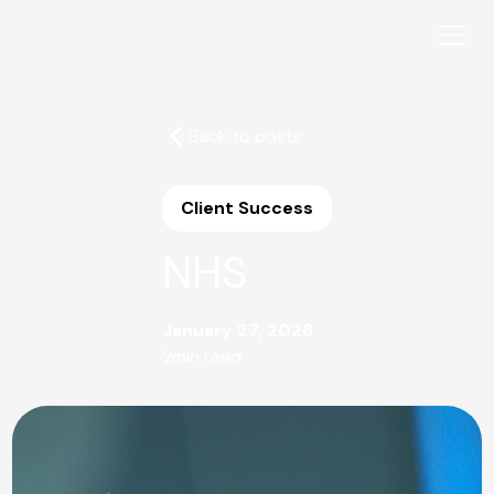
Back to posts
Client Success
NHS
January 27, 2026
2
min read