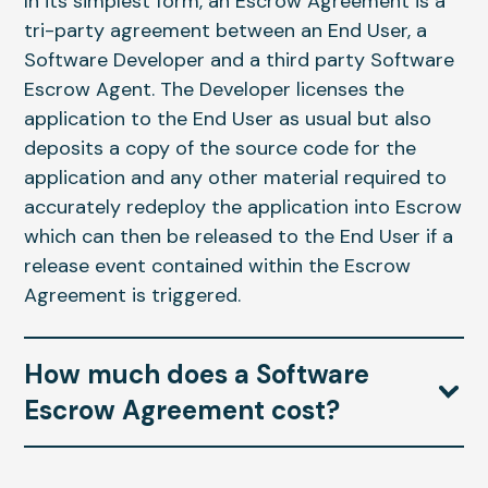
In its simplest form, an Escrow Agreement is a
tri-party agreement between an End User, a
Software Developer and a third party Software
Escrow Agent. The Developer licenses the
application to the End User as usual but also
deposits a copy of the source code for the
application and any other material required to
accurately redeploy the application into Escrow
which can then be released to the End User if a
release event contained within the Escrow
Agreement is triggered.
How much does a Software
Escrow Agreement cost?