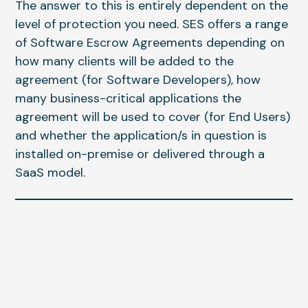
The answer to this is entirely dependent on the
level of protection you need. SES offers a range
of Software Escrow Agreements depending on
how many clients will be added to the
agreement (for Software Developers), how
many business-critical applications the
agreement will be used to cover (for End Users)
and whether the application/s in question is
installed on-premise or delivered through a
SaaS model.