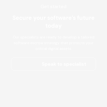
Get started
Secure your software’s future
today
Our specialists are ready to develop a tailored
software escrow strategy that protects your
critical digital assets.
Speak to specialist