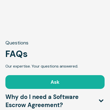
Questions
FAQs
Our expertise. Your questions answered.
Ask
Why do I need a Software
Escrow Agreement?