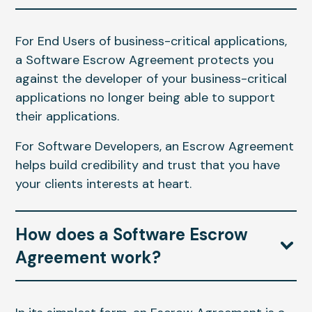
For End Users of business-critical applications,
a Software Escrow Agreement protects you
against the developer of your business-critical
applications no longer being able to support
their applications.
For Software Developers, an Escrow Agreement
helps build credibility and trust that you have
your clients interests at heart.
How does a Software Escrow
Agreement work?