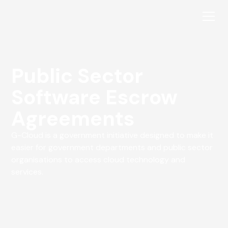
Public Sector
Software Escrow
Agreements
G-Cloud is a government initiative designed to make it
easier for government departments and public sector
organisations to access cloud technology and
services.