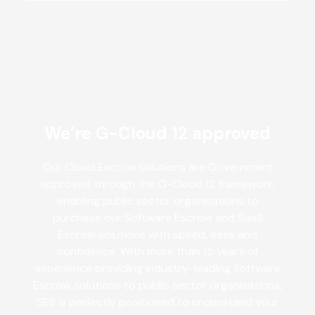
We’re G-Cloud 12 approved
Our Cloud Escrow solutions are Government
approved through the G-Cloud 12 framework,
enabling public sector organisations to
purchase our Software Escrow and SaaS
Escrow solutions with speed, ease and
confidence. With more than 15 years of
experience providing industry-leading Software
Escrow solutions to public sector organisations,
SES is perfectly positioned to understand your