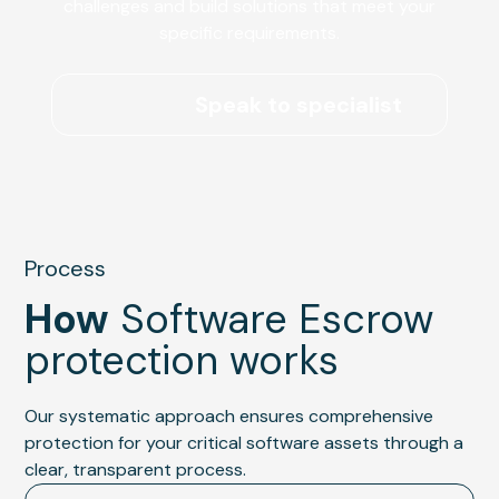
challenges and build solutions that meet your
specific requirements.
Speak to specialist
Process
How
Software Escrow
protection works
Our systematic approach ensures comprehensive
protection for your critical software assets through a
clear, transparent process.