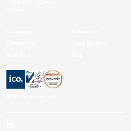
Template Software
Escrow
Company
Resources
Contact us
Case Studies
About us
Blog
© SES. All rights reserved.