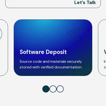
Let’s Talk
Software Deposit
Source code and materials securely
I
stored with verified documentation.
s