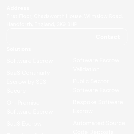
Address
First Floor, Chadsworth House, Wilmslow Road,
Handforth, England, SK9 3HP
Contact
Solutions
Software Escrow
Software Escrow
Validation
SaaS Continuity
Public Sector
Escrow by SES
Software Escrow
Secure
Bespoke Software
On-Premise
Escrow
Software Escrow
Automated Source
SaaS Escrow
Code Deposits