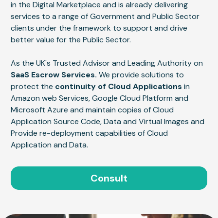
in the Digital Marketplace and is already delivering
services to a range of Government and Public Sector
clients under the framework to support and drive
better value for the Public Sector.
As the UK's Trusted Advisor and Leading Authority on
SaaS Escrow Services.
We provide solutions to
protect the
continuity of Cloud Applications
in
Amazon web Services, Google Cloud Platform and
Microsoft Azure and maintain copies of Cloud
Application Source Code, Data and Virtual Images and
Provide re-deployment capabilities of Cloud
Application and Data.
Consult