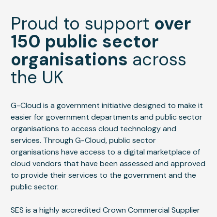
Proud to support
over
150 public sector
organisations
across
the UK
G-Cloud is a government initiative designed to make it
easier for government departments and public sector
organisations to access cloud technology and
services. Through G-Cloud, public sector
organisations have access to a digital marketplace of
cloud vendors that have been assessed and approved
to provide their services to the government and the
public sector.
SES is a highly accredited Crown Commercial Supplier