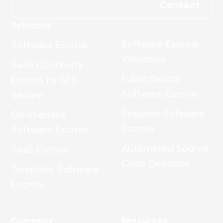
Contact
Solutions
Software Escrow
Software Escrow
Validation
SaaS Continuity
Public Sector
Escrow by SES
Software Escrow
Secure
Bespoke Software
On-Premise
Escrow
Software Escrow
Automated Source
SaaS Escrow
Code Deposits
Template Software
Escrow
Company
Resources