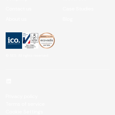
Contact us
Case Studies
About us
Blog
© SES. All rights reserved.
Privacy policy
Terms of service
Cookie Settings