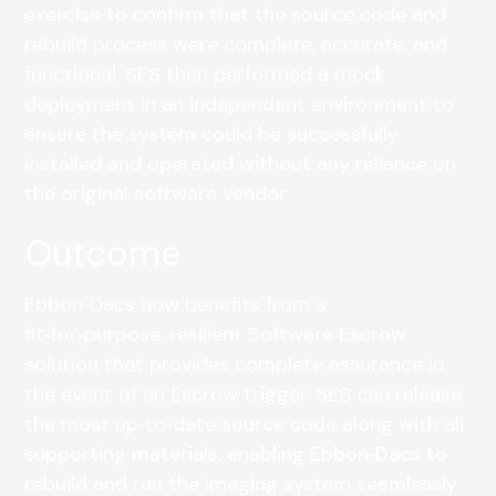
exercise to confirm that the source code and
rebuild process were complete, accurate, and
functional. SES then performed a mock
deployment in an independent environment to
ensure the system could be successfully
installed and operated without any reliance on
the original software vendor.
Outcome
Ebbon‑Dacs now benefits from a
fit‑for‑purpose, resilient Software Escrow
solution that provides complete assurance in
the event of an Escrow trigger. SES can release
the most up‑to‑date source code along with all
supporting materials, enabling Ebbon‑Dacs to
rebuild and run the imaging system seamlessly