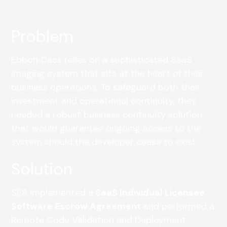
Problem
Ebbon‑Dacs relies on a sophisticated SaaS
imaging system that sits at the heart of their
business operations. To safeguard both their
investment and operational continuity, they
needed a robust business continuity solution
that would guarantee ongoing access to the
system should the developer cease to exist.
Solution
SES implemented a
SaaS Individual Licensee
Software Escrow Agreement
and performed a
Remote Code Validation and Deployment