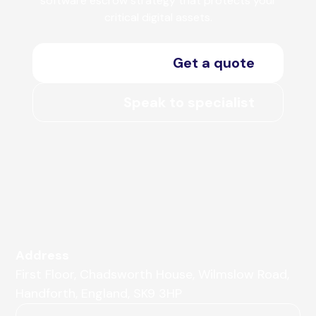
software escrow strategy that protects your
critical digital assets.
Get a quote
Speak to specialist
Address
First Floor, Chadsworth House, Wilmslow Road,
Handforth, England, SK9 3HP