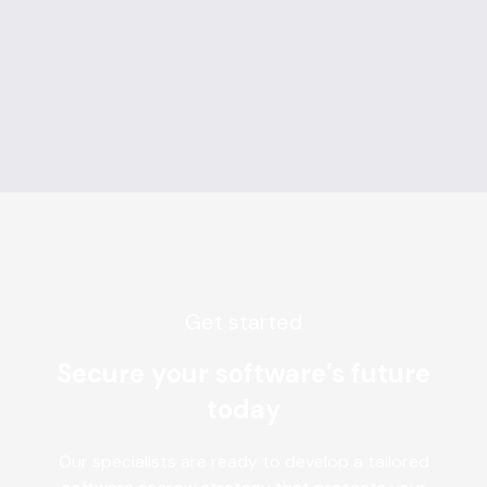
Get started
Secure your software’s future
today
Our specialists are ready to develop a tailored