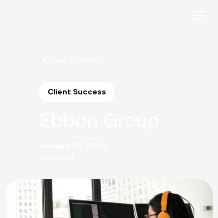
Back to posts
Client Success
Ebbon Group
January 28, 2026
2
min read