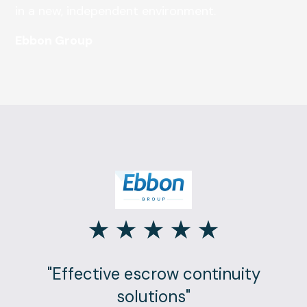
in a new, independent environment.
Ebbon Group
"Effective escrow continuity
solutions"