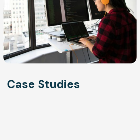
Case Studies