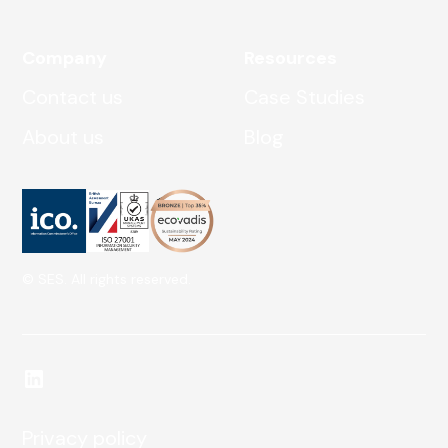
Company
Resources
Contact us
Case Studies
About us
Blog
© SES. All rights reserved.
Privacy policy