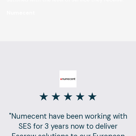
Numecent
"Numecent have been working with
SES for 3 years now to deliver