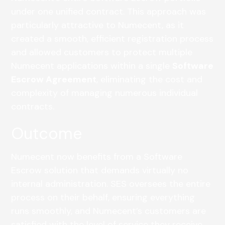
under one unified contract. This approach was
particularly attractive to Numecent, as it
created a smooth, efficient registration process
and allowed customers to protect multiple
Numecent applications within a single
Software
Escrow Agreement
, eliminating the cost and
complexity of managing numerous individual
contracts.
Outcome
Numecent now benefits from a Software
Escrow solution that demands virtually no
internal administration. SES oversees the entire
process on their behalf, ensuring everything
runs smoothly, and Numecent’s customers are
satisfied with the level of service they receive.