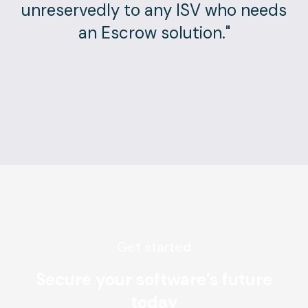
unreservedly to any ISV who needs
an Escrow solution."
Get started
Secure your software’s future
today