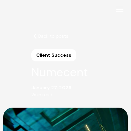
Back to posts
Client Success
Numecent
January 27, 2026
2
min read