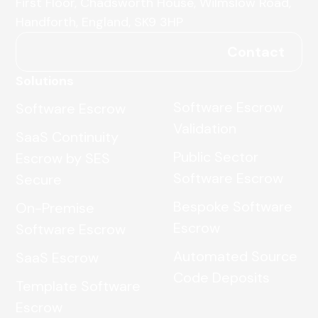
First Floor, Chadsworth House, Wilmslow Road,
Handforth, England, SK9 3HP
Contact
Solutions
Software Escrow
Software Escrow
Validation
SaaS Continuity
Public Sector
Escrow by SES
Software Escrow
Secure
Bespoke Software
On-Premise
Escrow
Software Escrow
Automated Source
SaaS Escrow
Code Deposits
Template Software
Escrow