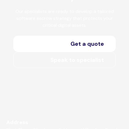
Our specialists are ready to develop a tailored
software escrow strategy that protects your
critical digital assets.
Get a quote
Speak to specialist
Address