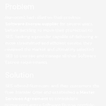
Problem
Numecent had relied on their previous
Software Escrow supplier
for several years
before deciding to move their protection to
SES. Seeking a provider capable of delivering a
more streamlined and efficient service, they
reviewed the market and ultimately selected
SES to oversee and manage all their Software
Escrow requirements.
Solution
SES offered Numecent and their customers the
Free Transfer Offer and established a
Master
Services Agreement
t
o consolidate
Numecent’s entire Software Escrow portfolio