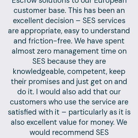
Escrow solutions to our European
customer base. This has been an
excellent decision – SES services
are appropriate, easy to understand
and friction-free. We have spent
almost zero management time on
SES because they are
knowledgeable, competent, keep
their promises and just get on and
do it. I would also add that our
customers who use the service are
satisfied with it – particularly as it is
also excellent value for money. We
would recommend SES