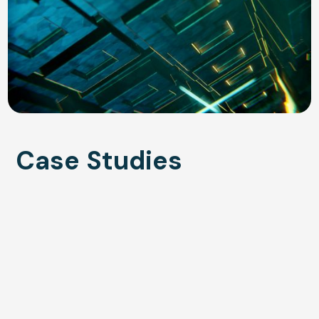
Case Studies