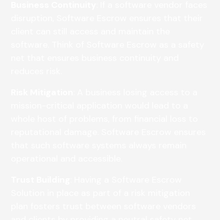
Business Continuity
: If a software vendor faces
disruption, Software Escrow ensures that their
client can still access and maintain the
software. Think of Software Escrow as a safety
net that ensures business continuity and
reduces risk.
Risk Mitigation
: A business losing access to a
mission-critical application would lead to a
whole host of problems, from financial loss to
reputational damage. Software Escrow ensures
that such software systems always remain
operational and accessible.
Trust Building
: Having a Software Escrow
Solution in place as part of a risk mitigation
plan fosters trust between software vendors
and clients by providing a neutral safety net.