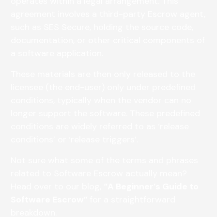
operates within a legal arrangement. This
agreement involves a third-party Escrow agent,
such as SES Secure, holding the source code,
documentation, or other critical components of
a software application.
These materials are then only released to the
licensee (the end-user) only under predefined
conditions, typically when the vendor can no
longer support the software. These predefined
conditions are widely referred to as ‘release
conditions’ or ‘release triggers’.
Not sure what some of the terms and phrases
related to Software Escrow actually mean?
Head over to our blog,
“A Beginner’s Guide to
Software Escrow”
for a straightforward
breakdown.