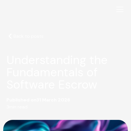
Back to posts
Understanding the
Fundamentals of
Software Escrow
Published on
31 March 2026
3
min read