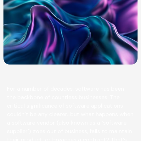
For a number of decades, software has been
the backbone of countless businesses. The
critical significance of software applications
couldn’t be any clearer…but what happens when
a software vendor (also known as a ‘software
supplier’) goes out of business, fails to maintain
their product, or breaches a contract? That’s