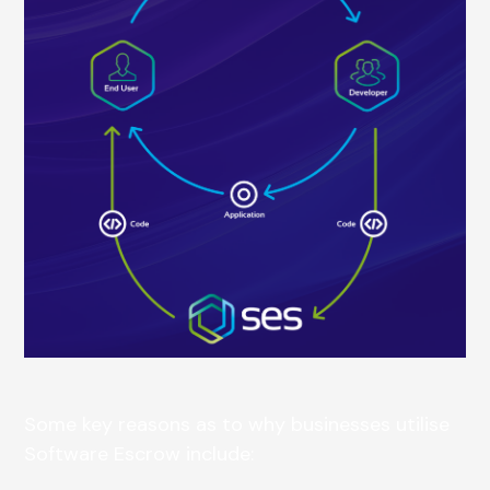
Some key reasons as to why businesses utilise
Software Escrow include: