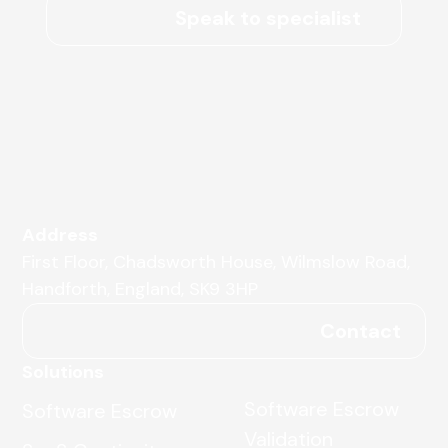
Speak to specialist
Address
First Floor, Chadsworth House, Wilmslow Road,
Handforth, England, SK9 3HP
Contact
Solutions
Software Escrow
Software Escrow
Validation