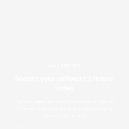
Get started
Secure your software’s future
today
Our specialists are ready to develop a tailored
software escrow strategy that protects your
critical digital assets.