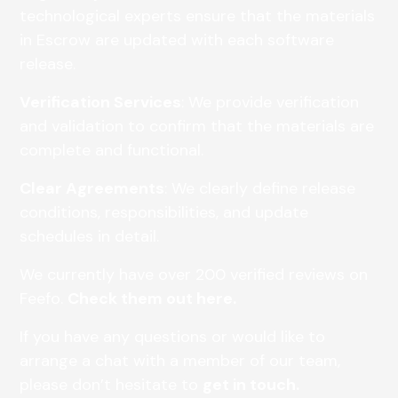
technological experts ensure that the materials
in Escrow are updated with each software
release.
Verification Services
: We provide verification
and validation to confirm that the materials are
complete and functional.
Clear Agreements
: We clearly define release
conditions, responsibilities, and update
schedules in detail.
We currently have over 200 verified reviews on
Feefo.
Check them out here.
If you have any questions or would like to
arrange a chat with a member of our team,
please don’t hesitate to
get in touch.