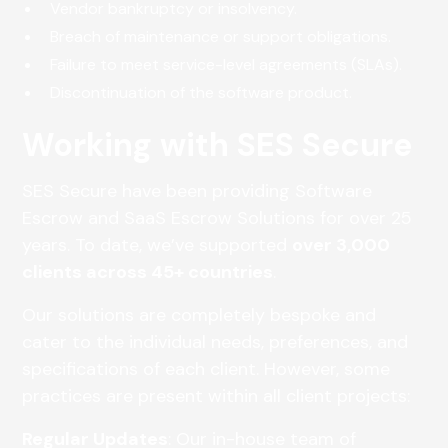
Vendor bankruptcy or insolvency.
Breach of maintenance or support obligations.
Failure to meet service-level agreements (SLAs).
Discontinuation of the software product.
Working with SES Secure
SES Secure have been providing Software
Escrow and SaaS Escrow Solutions for over 25
years. To date, we’ve supported
over 3,000
clients across 45+ countries
.
Our solutions are completely bespoke and
cater to the individual needs, preferences, and
specifications of each client. However, some
practices are present within all client projects:
Regular Updates
: Our in-house team of