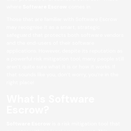
where
Software Escrow
comes in.
Those that are familiar with Software Escrow
may recognise it as a smart, strategic
safeguard that protects both software vendors
and the end-users of their software
applications. However, despite its reputation as
a powerful risk mitigation tool, many people still
aren’t quite sure what it is or how it works. If
that sounds like you, don’t worry, you’re in the
right place!
What Is Software
Escrow?
Software Escrow
is a risk mitigation tool that