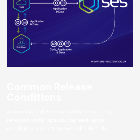
Common Release
Conditions
As mentioned, Escrow materials are only
released under specific, agreed-upon
conditions. Common examples include: