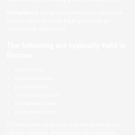
Compliance
: In regulated industries, Software
Escrow can help meet legal guidelines or
contractual obligations.
The following are typically held in
Escrow:
Source code.
Build instructions.
Documentation.
Third-party libraries.
Configuration files.
Deployment scripts.
It’s important to ensure that the licensee can
rebuild, maintain, and operate the software