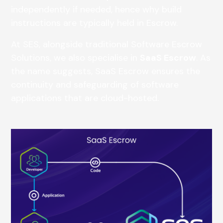
independently if needed, hence why build
instructions are typically held in Escrow.
At SES, alongside traditional Software Escrow
Solutions, we also specialise in
SaaS Escrow
. As
the name suggests, SaaS Escrow ensures the
continuity and safeguarding of software
applications that are cloud-hosted.