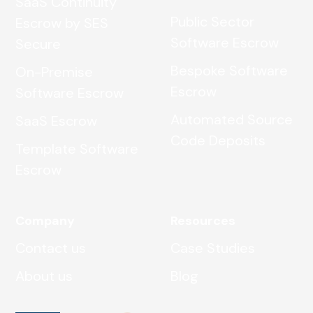
SaaS Continuity
Public Sector
Escrow by SES
Software Escrow
Secure
Bespoke Software
On-Premise
Escrow
Software Escrow
Automated Source
SaaS Escrow
Code Deposits
Template Software
Escrow
Company
Resources
Contact us
Case Studies
About us
Blog