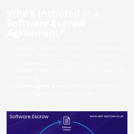
Who’s Included in a
Software Escrow
Agreement?
Licensor (Vendor)
: The party that develops and
licenses the software.
Licensee (End-User)
: The party that uses the
software vendor’s software and wants assurance
of access.
Escrow Agent
: A neutral third party that holds
and manages the Escrow materials.